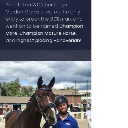
Scantolina WON her large
Maiden Mares class as the only
entry to break the 80% mark and
went on to be named
Champion
Mare
,
Champion Mature Horse
,
and
highest placing Hanoverian
!