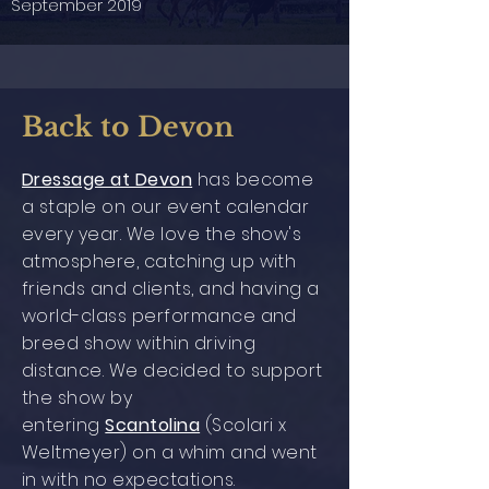
September 2019
Back to Devon
Dressage at Devon
has become
a staple on our event calendar
every year. We love the show's
atmosphere, catching up with
friends and clients, and having a
world-class performance and
breed show within driving
distance. We decided to support
the show by
entering
Scantolina
(Scolari x
Weltmeyer)
on a whim and went
in with no expectations.