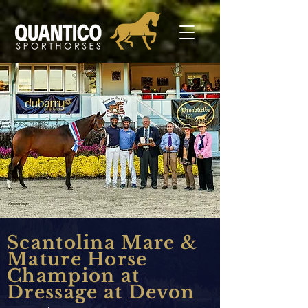
Scantolina Mare &
Mature Horse
Champion at
Dressage at Devon