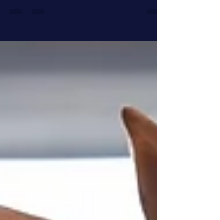
we are. It is just my luck that the...