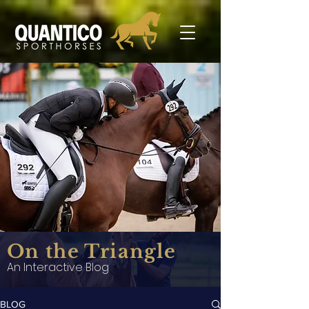
On the Triangle
An Interactive Blog
BLOG