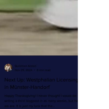
Quinnten Alston
Nov 29, 2024
8 min read
Next Up: Westphalian Licensing
in Münster-Handorf
Happy Thanksgiving! I never thought I would be
writing a third blogpost in as many weeks, but here