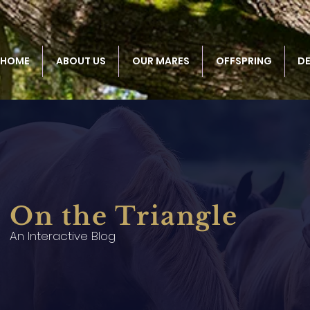
HOME
ABOUT US
OUR MARES
OFFSPRING
D
On the Triangle
An Interactive Blog