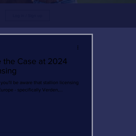
Log in / Sign up
e the Case at 2024
nsing
 you'll be aware that stallion licensing
Europe - specifically Verden,...