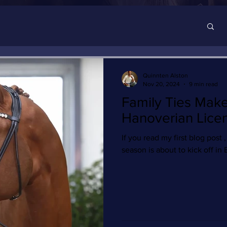
Quinnten Alston
Nov 20, 2024
9 min read
Family Ties Mak
Hanoverian Lice
If you read my first blog post ,
season is about to kick off in 