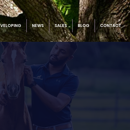
EVELOPING
NEWS
SALES
BLOG
CONTACT