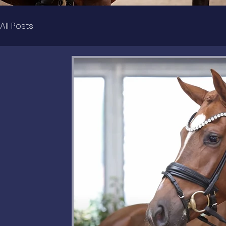
All Posts