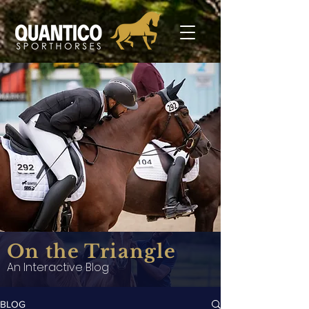
On the Triangle
An Interactive Blog
BLOG