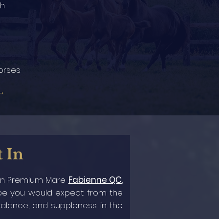
2h
orses
→
t In
ian Premium Mare
Fabienne QC
,
type you would expect from the
 balance, and suppleness in the