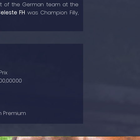
art of the German team at the
eleste FH
was Champion Filly,
rix
00,000.00
ian Premium