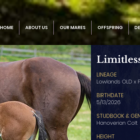
HOME
ABOUT US
OUR MARES
OFFSPRING
D
Limitles
LINEAGE
Lowlands OLD x F
BIRTHDATE
5/13/2026
STUDBOOK & GE
Hanoverian Colt
HEIGHT