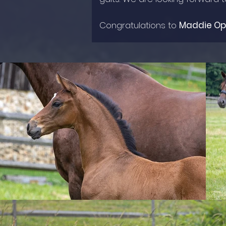
Congratulations to
Maddie O