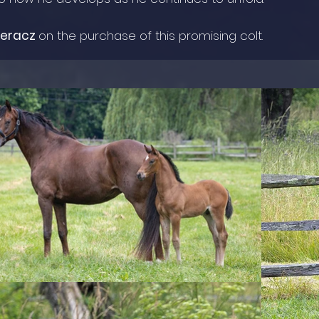
peracz
on the purchase of this promising colt.