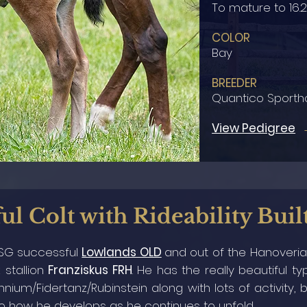
To mature to 16.
COLOR
Bay
BREEDER
Quantico Sporth
View Pedigree
ul Colt with Rideability Buil
 PSG successful
Lowlands OLD
and
out of the Hanover
 stallion
Franziskus FRH
. He has the really beautiful 
nium/Fidertanz/Rubinstein along with lots of activity,
to how he develops as he continues to unfold.