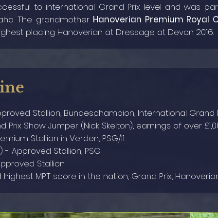
cessful to international Grand Prix level and was p
maha. The grandmother
Hanoverian Premium Royal C
ghest placing Hanoverian at Dressage at Devon 2016.
ine
pproved Stallion, Bundeschampion, International Grand P
nd Prix Show Jumper (Nick Skelton), earnings of over £1,0
remium Stallion in Verden, PSG/I1
) - Approved Stallion, PSG
Approved Stallion
d highest MPT score in the nation, Grand Prix, Hanover