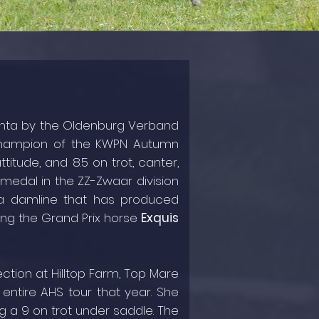
echta by the Oldenburg Verband
Champion of the KWPN Autumn
titude, and 8.5 on trot, canter,
 medal in the ZZ-Zwaar division
 a damline that has produced
ding the Grand Prix horse
Exquis
ection at Hilltop Farm, Top Mare
entire AHS tour that year. She
g a 9 on trot under saddle. The