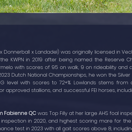
 x Donnerball x Landadel) was originally licensed in V
y the KWPN in 2019 after being named the Reserve 
melo with scores of 9.5 on walk, 9 on rideability and at
 2023 Dutch National Championships, he won the Silver
G level with scores to 72+%. Lowlands stems from
or approved stallions, and successful FEI horses, inclu
m Fabienne QC
was Top Filly at her large AHS foal insp
 inspection in 2020, and highest scoring mare for the 
nce test in 2023 with all gait scores above 8, includin