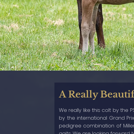
A Really Beautif
We really like this colt by the
by the international Grand Prix
pedigree combination of Millen
gaits. We are looking forward 