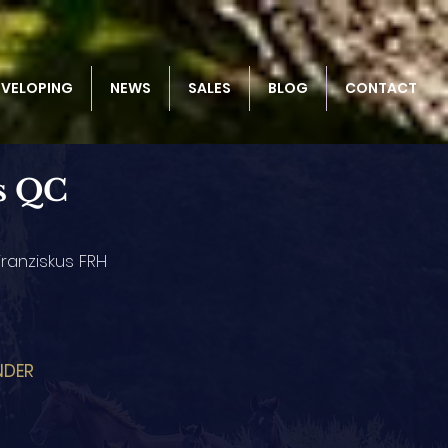
EVELOPING
NEWS
SALES
BLOG
CONTACT
s QC
ranziskus FRH
NDER