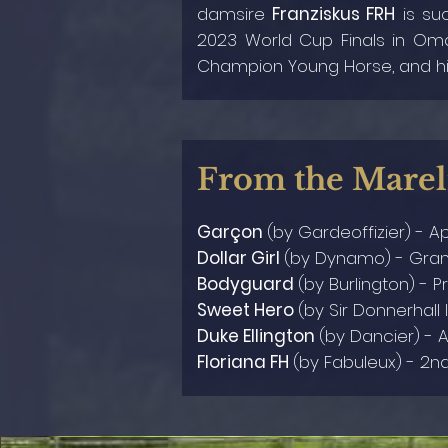
damsire
Franziskus FRH
is suc
2023 World Cup Finals in O
Champion Young Horse, and hi
From the Marel
Garçon
(by Gardeoffizier) - A
Dollar Girl
(by
Dynamo
) - Gra
Bodyguard
(by
Burlington
) - P
Sweet Hero
(by
Sir Donnerhall I
Duke Ellington
(by
Dancier
) - 
Floriana FH
(by Fabuleux) - 2n