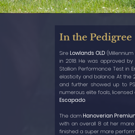
In the Pedigree
Sire
Lowlands OLD
(Millennium
in 2018. He was approved b
Stallion Performance Test in Er
elasticity and balance. At the
and further showed up to PS
numerous elite foals, licensed 
Escapado
.
The dam
Hanoverian Premiu
with an overall 8 at her mare
finished a super mare performa