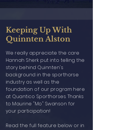
Keeping Up With
Quinnten Alston
We really appreciate the care
Hannah Sherk put into telling the
story behind Quinnten's
background in the sporthorse
industry as well as the
foundation of our program here
at Quantico Sporthorses. Thanks
to Maurine "Mo" Swanson for
your participation!
Read the full feature below or in