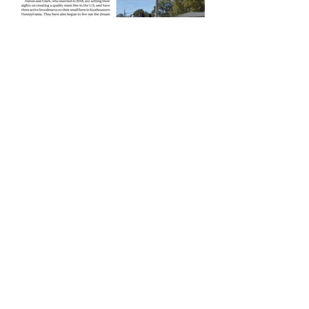
Learn more about us