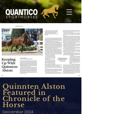
Quinnten Alston
Featured in
Chronicle of the
Horse
December 2024