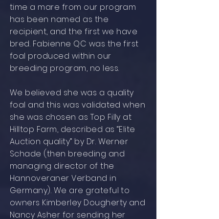
time a mare from our program
has been named as the
recipient, and the first we have
bred. Fabienne QC was the first
foal produced within our
breeding program, no less.
We believed she was a quality
foal and this was validated when
she was chosen as Top Filly at
Hilltop Farm, described as “Elite
Auction quality” by Dr. Werner
Schade (then breeding and
managing director of the
Hannoveraner Verband in
Germany). We are grateful to
owners Kimberley Dougherty and
Nancy Asher for sending her