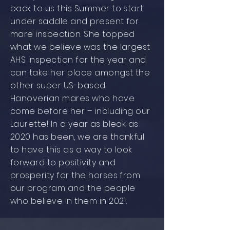
back to us this Summer to start
under saddle and present for
mare inspection. She topped
what we believe was the largest
AHS inspection for the year and
can take her place amongst the
other super US-based
Hanoverian mares who have
come before her – including our
Laurette! In a year as bleak as
2020 has been, we are thankful
to have this as a way to look
forward to positivity and
prosperity for the horses from
our program and the people
who believe in them in 2021.