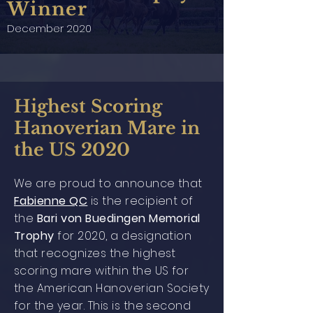
Winner
December 2020
Highest Scoring
Hanoverian Mare in
the US 2020
We are proud to announce that
Fabienne QC
is the recipient of
the
Bari von Buedingen Memorial
Trophy
for 2020, a designation
that recognizes the highest
scoring mare within the US for
the American Hanoverian Society
for the year. This is the second