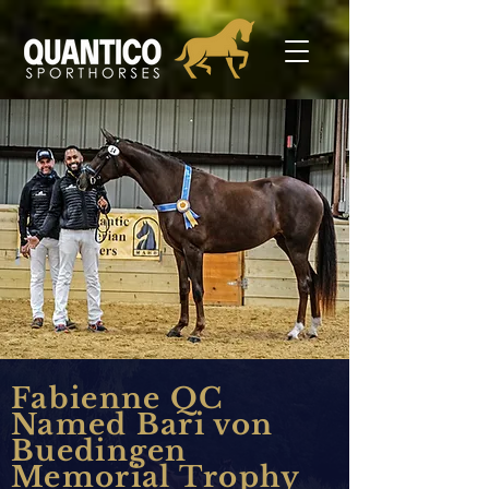
Fabienne QC
Named Bari von
Buedingen
Memorial Trophy